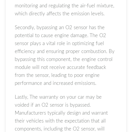
monitoring and regulating the air-fuel mixture,
which directly affects the emission levels.
Secondly, bypassing an O2 sensor has the
potential to cause engine damage. The O2
sensor plays a vital role in optimizing fuel
efficiency and ensuring proper combustion. By
bypassing this component, the engine control
module will not receive accurate feedback
from the sensor, leading to poor engine
performance and increased emissions.
Lastly, The warranty on your car may be
voided if an O2 sensor is bypassed.
Manufacturers typically design and warrant
their vehicles with the expectation that all
components, including the O2 sensor, will