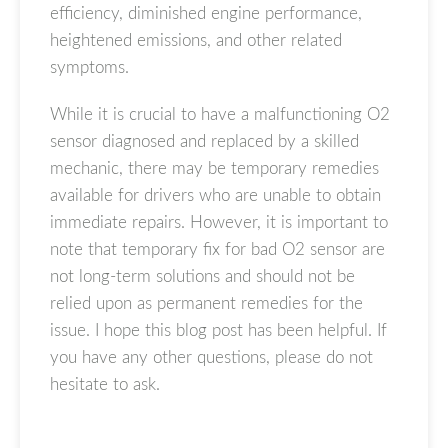
efficiency, diminished engine performance,
heightened emissions, and other related
symptoms.
While it is crucial to have a malfunctioning O2
sensor diagnosed and replaced by a skilled
mechanic, there may be temporary remedies
available for drivers who are unable to obtain
immediate repairs. However, it is important to
note that temporary fix for bad O2 sensor are
not long-term solutions and should not be
relied upon as permanent remedies for the
issue. I hope this blog post has been helpful. If
you have any other questions, please do not
hesitate to ask.