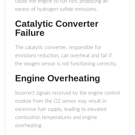
cause the engine to run rich, producing an
excess of hydrogen sulfide emissions.
Catalytic Converter
Failure
The catalytic converter, responsible for
emissions reduction, can overheat and fail if
the oxygen sensor is not functioning correctly.
Engine Overheating
Incorrect signals received by the engine control
module from the O2 sensor may result in
excessive fuel supply, leading to elevated
combustion temperatures and engine
overheating.