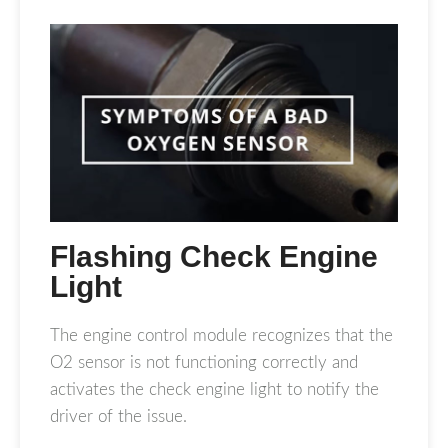
Flashing Check Engine
Light
The engine control module recognizes that the
O2 sensor is not functioning correctly and
activates the check engine light to notify the
driver of the issue.