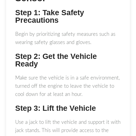
Step 1: Take Safety
Precautions
Begin by prioritizing safety measures such as
wearing safety glasses and gloves.
Step 2: Get the Vehicle
Ready
Make sure the vehicle is in a safe environment,
turned off the engine to leave the vehicle to
cool down for at least an hour.
Step 3: Lift the Vehicle
Use a jack to lift the vehicle and support it with
jack stands. This will provide access to the