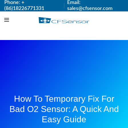
Phone: +
Email:
(86)18226771331
sales@cfsensor.com
How To Temporary Fix For
Bad O2 Sensor: A Quick And
Easy Guide