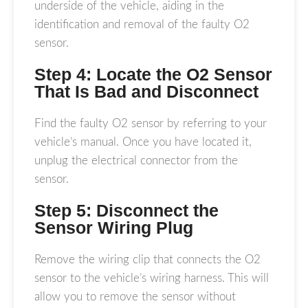
underside of the vehicle, aiding in the
identification and removal of the faulty O2
sensor.
Step 4: Locate the O2 Sensor
That Is Bad and Disconnect
Find the faulty O2 sensor by referring to your
vehicle’s manual. Once you have located it,
unplug the electrical connector from the
sensor.
Step 5: Disconnect the
Sensor Wiring Plug
Remove the wiring clip that connects the O2
sensor to the vehicle’s wiring harness. This will
allow you to remove the sensor without