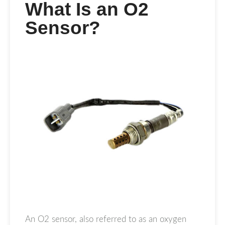
What Is an O2
Sensor?
An O2 sensor, also referred to as an oxygen