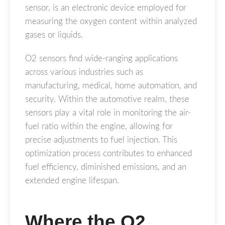
sensor, is an electronic device employed for
measuring the oxygen content within analyzed
gases or liquids.
O2 sensors find wide-ranging applications
across various industries such as
manufacturing, medical, home automation, and
security. Within the automotive realm, these
sensors play a vital role in monitoring the air-
fuel ratio within the engine, allowing for
precise adjustments to fuel injection. This
optimization process contributes to enhanced
fuel efficiency, diminished emissions, and an
extended engine lifespan.
Where the O2