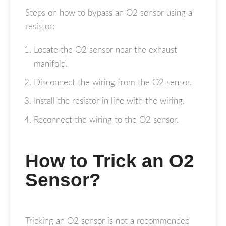
Steps on how to bypass an O2 sensor using a
resistor:
Locate the O2 sensor near the exhaust
manifold.
Disconnect the wiring from the O2 sensor.
Install the resistor in line with the wiring.
Reconnect the wiring to the O2 sensor.
How to Trick an O2
Sensor?
Tricking an O2 sensor is not a recommended