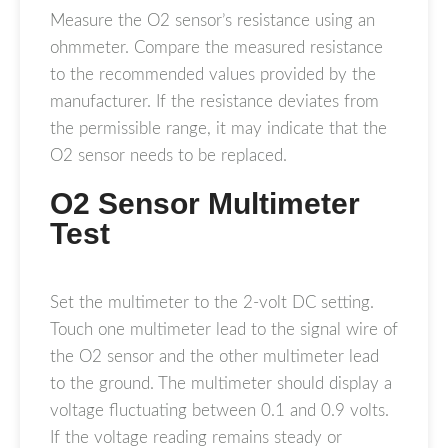
Measure the O2 sensor’s resistance using an
ohmmeter. Compare the measured resistance
to the recommended values provided by the
manufacturer. If the resistance deviates from
the permissible range, it may indicate that the
O2 sensor needs to be replaced.
O2 Sensor Multimeter
Test
Set the multimeter to the 2-volt DC setting.
Touch one multimeter lead to the signal wire of
the O2 sensor and the other multimeter lead
to the ground. The multimeter should display a
voltage fluctuating between 0.1 and 0.9 volts.
If the voltage reading remains steady or