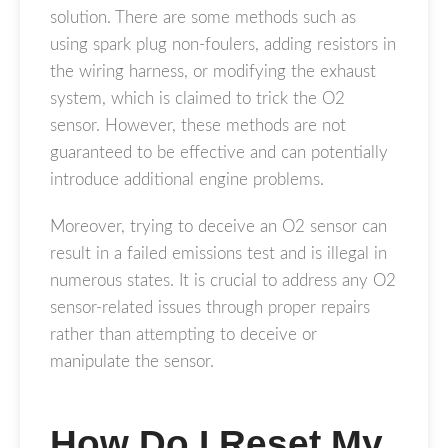
solution. There are some methods such as
using spark plug non-foulers, adding resistors in
the wiring harness, or modifying the exhaust
system, which is claimed to trick the O2
sensor. However, these methods are not
guaranteed to be effective and can potentially
introduce additional engine problems.
Moreover, trying to deceive an O2 sensor can
result in a failed emissions test and is illegal in
numerous states. It is crucial to address any O2
sensor-related issues through proper repairs
rather than attempting to deceive or
manipulate the sensor.
How Do I Reset My