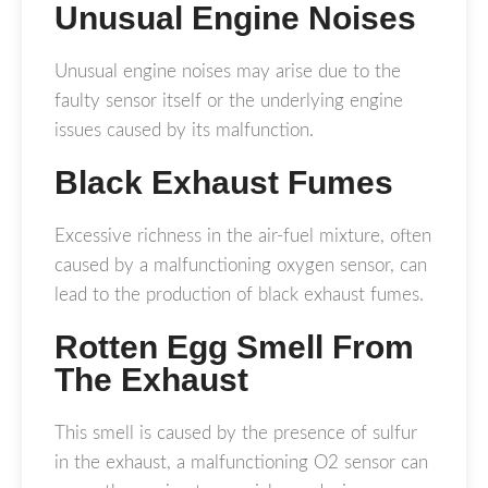
Unusual Engine Noises
Unusual engine noises may arise due to the
faulty sensor itself or the underlying engine
issues caused by its malfunction.
Black Exhaust Fumes
Excessive richness in the air-fuel mixture, often
caused by a malfunctioning oxygen sensor, can
lead to the production of black exhaust fumes.
Rotten Egg Smell From
The Exhaust
This smell is caused by the presence of sulfur
in the exhaust, a malfunctioning O2 sensor can