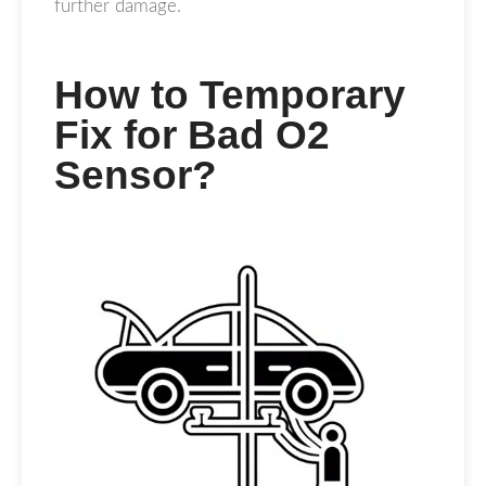
further damage.
How to Temporary
Fix for Bad O2
Sensor?