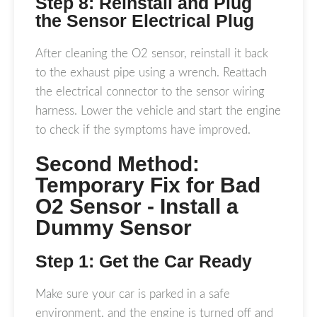
Step 8: Reinstall and Plug
the Sensor Electrical Plug
After cleaning the O2 sensor, reinstall it back
to the exhaust pipe using a wrench. Reattach
the electrical connector to the sensor wiring
harness. Lower the vehicle and start the engine
to check if the symptoms have improved.
Second Method:
Temporary Fix for Bad
O2 Sensor - Install a
Dummy Sensor
Step 1: Get the Car Ready
Make sure your car is parked in a safe
environment, and the engine is turned off and