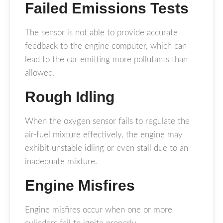
Failed Emissions Tests
The sensor is not able to provide accurate
feedback to the engine computer, which can
lead to the car emitting more pollutants than
allowed.
Rough Idling
When the oxygen sensor fails to regulate the
air-fuel mixture effectively, the engine may
exhibit unstable idling or even stall due to an
inadequate mixture.
Engine Misfires
Engine misfires occur when one or more