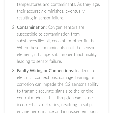
temperatures and contaminants. As they age,
their accuracy diminishes, eventually
resulting in sensor failure.
Contamination:
Oxygen sensors are
susceptible to contamination from
substances like oil, coolant, or other fluids.
When these contaminants coat the sensor
element, it hampers its proper functionality,
leading to sensor failure.
Faulty Wiring or Connections:
Inadequate
electrical connections, damaged wiring, or
corrosion can impede the O2 sensor’s ability
to transmit accurate signals to the engine
control module. This disruption can cause
incorrect air/fuel ratios, resulting in subpar
engine performance and increased emissions.