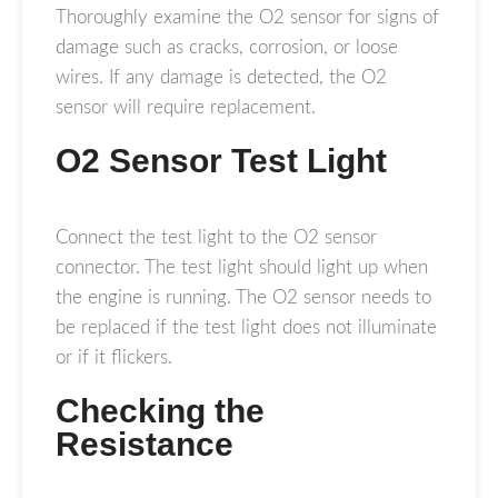
Thoroughly examine the O2 sensor for signs of
damage such as cracks, corrosion, or loose
wires. If any damage is detected, the O2
sensor will require replacement.
O2 Sensor Test Light
Connect the test light to the O2 sensor
connector. The test light should light up when
the engine is running. The O2 sensor needs to
be replaced if the test light does not illuminate
or if it flickers.
Checking the
Resistance