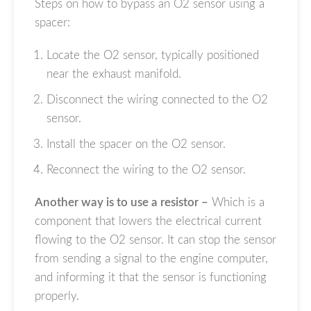
Steps on how to bypass an O2 sensor using a
spacer:
Locate the O2 sensor, typically positioned
near the exhaust manifold.
Disconnect the wiring connected to the O2
sensor.
Install the spacer on the O2 sensor.
Reconnect the wiring to the O2 sensor.
Another way is to use a resistor –
Which is a
component that lowers the electrical current
flowing to the O2 sensor. It can stop the sensor
from sending a signal to the engine computer,
and informing it that the sensor is functioning
properly.