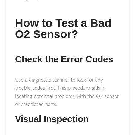
How to Test a Bad
O2 Sensor?
Check the Error Codes
Use a diagnostic scanner to look for any
trouble codes first. This procedure aids in
locating potential problems with the O2 sensor
or associated parts.
Visual Inspection