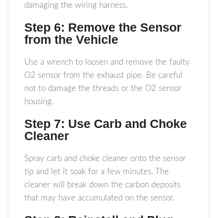
damaging the wiring harness.
Step 6: Remove the Sensor
from the Vehicle
Use a wrench to loosen and remove the faulty
O2 sensor from the exhaust pipe. Be careful
not to damage the threads or the O2 sensor
housing.
Step 7: Use Carb and Choke
Cleaner
Spray carb and choke cleaner onto the sensor
tip and let it soak for a few minutes. The
cleaner will break down the carbon deposits
that may have accumulated on the sensor.