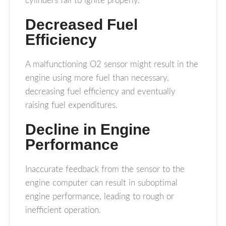
cylinders fail to ignite properly.
Decreased Fuel
Efficiency
A malfunctioning O2 sensor might result in the
engine using more fuel than necessary,
decreasing fuel efficiency and eventually
raising fuel expenditures.
Decline in Engine
Performance
Inaccurate feedback from the sensor to the
engine computer can result in suboptimal
engine performance, leading to rough or
inefficient operation.