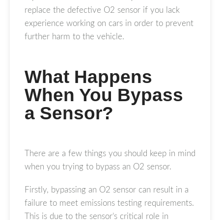
replace the defective O2 sensor if you lack
experience working on cars in order to prevent
further harm to the vehicle.
What Happens
When You Bypass
a Sensor?
There are a few things you should keep in mind
when you trying to bypass an O2 sensor.
Firstly, bypassing an O2 sensor can result in a
failure to meet emissions testing requirements.
This is due to the sensor’s critical role in