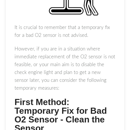
It is crucial to remember that a temporary fix
for a bad O2 sensor is not advised.
However, if you are in a situation where
immediate replacement of the O2 sensor is not
feasible, or your main aim is to disable the
check engine light and plan to get a new
sensor later, you can consider the following
temporary measures:
First Method:
Temporary Fix for Bad
O2 Sensor - Clean the
Sensor