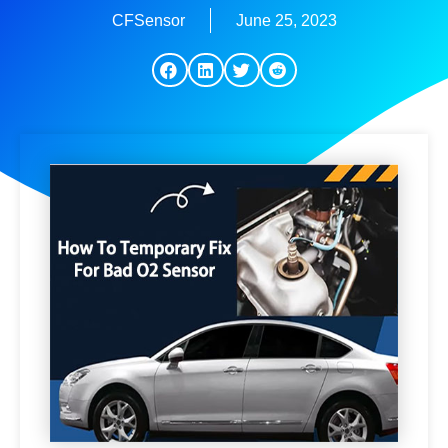
CFSensor
June 25, 2023