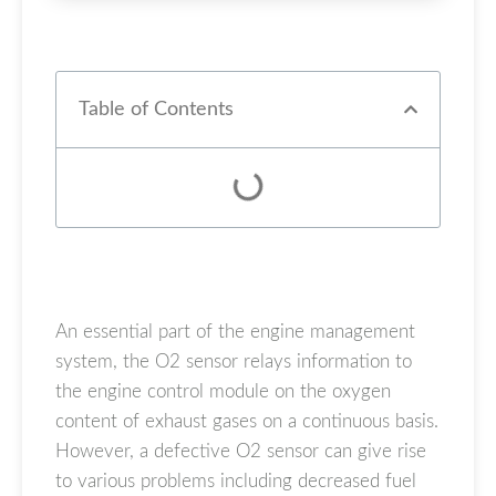
Table of Contents
An essential part of the engine management
system, the O2 sensor relays information to
the engine control module on the oxygen
content of exhaust gases on a continuous basis.
However, a defective O2 sensor can give rise
to various problems including decreased fuel