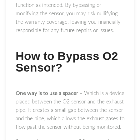
function as intended. By bypassing or
modifying the sensor, you may risk nullifying
the warranty coverage, leaving you financially
responsible for any future repairs or issues.
How to Bypass O2
Sensor?
One way is to use a spacer –
Which is a device
placed between the O2 sensor and the exhaust
pipe. It creates a small gap between the sensor
and the pipe, which allows the exhaust gases to
flow past the sensor without being monitored.