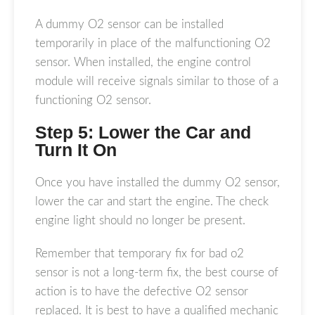
A dummy O2 sensor can be installed
temporarily in place of the malfunctioning O2
sensor. When installed, the engine control
module will receive signals similar to those of a
functioning O2 sensor.
Step 5: Lower the Car and
Turn It On
Once you have installed the dummy O2 sensor,
lower the car and start the engine. The check
engine light should no longer be present.
Remember that temporary fix for bad o2
sensor is not a long-term fix, the best course of
action is to have the defective O2 sensor
replaced. It is best to have a qualified mechanic