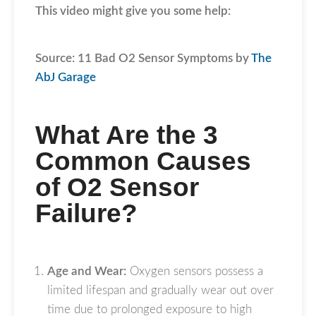
This video might give you some help:
Source: 11 Bad O2 Sensor Symptoms by
The
AbJ Garage
What Are the 3
Common Causes
of O2 Sensor
Failure?
Age and Wear:
Oxygen sensors possess a
limited lifespan and gradually wear out over
time due to prolonged exposure to high