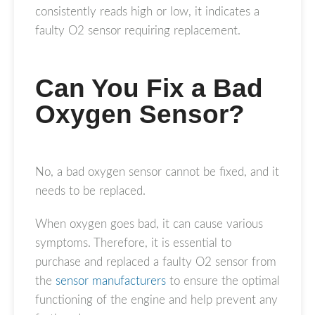
consistently reads high or low, it indicates a
faulty O2 sensor requiring replacement.
Can You Fix a Bad
Oxygen Sensor?
No, a bad oxygen sensor cannot be fixed, and it
needs to be replaced.
When oxygen goes bad, it can cause various
symptoms. Therefore, it is essential to
purchase and replaced a faulty O2 sensor from
the
sensor manufacturers
to ensure the optimal
functioning of the engine and help prevent any