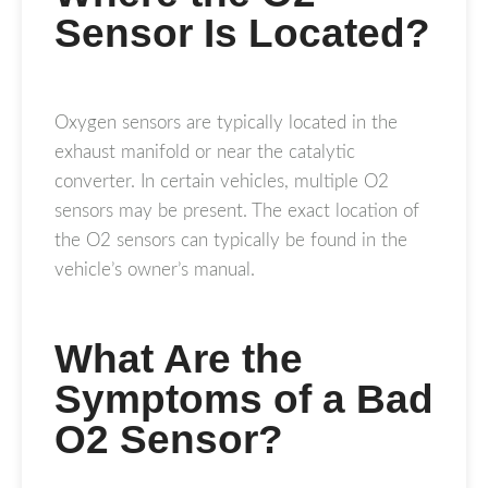
Sensor Is Located?
Oxygen sensors are typically located in the
exhaust manifold or near the catalytic
converter. In certain vehicles, multiple O2
sensors may be present. The exact location of
the O2 sensors can typically be found in the
vehicle’s owner’s manual.
What Are the
Symptoms of a Bad
O2 Sensor?