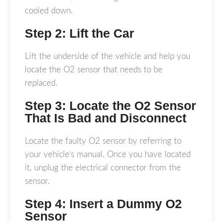
cooled down.
Step 2: Lift the Car
Lift the underside of the vehicle and help you
locate the O2 sensor that needs to be
replaced.
Step 3: Locate the O2 Sensor
That Is Bad and Disconnect
Locate the faulty O2 sensor by referring to
your vehicle’s manual. Once you have located
it, unplug the electrical connector from the
sensor.
Step 4: Insert a Dummy O2
Sensor