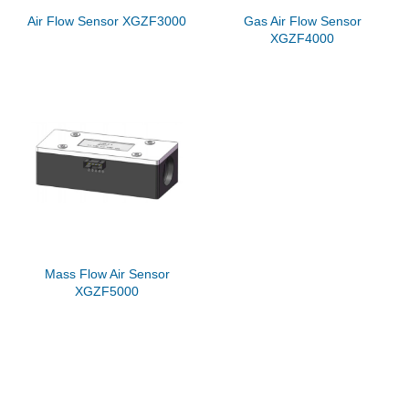
Air Flow Sensor XGZF3000
Gas Air Flow Sensor
XGZF4000
Mass Flow Air Sensor
XGZF5000