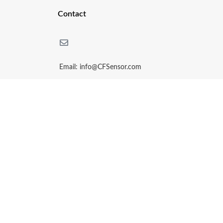
Contact
Email: info@CFSensor.com
Phone: + (86)15161516705
Whatsapp / Wechat: + (86) 15161516705
14Bldg, Hi-Tech Park, Yijiang District, Wuhu,China