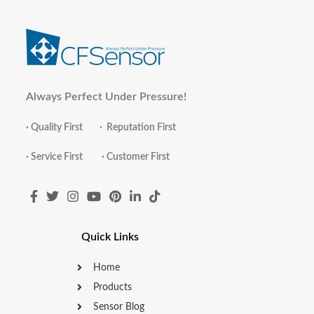
Always Perfect Under Pressure!
· Quality First · Reputation First
· Service First · Customer First
Quick Links
Home
Products
Sensor Blog