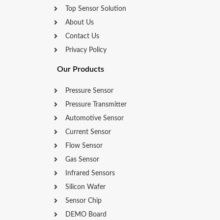
Top Sensor Solution
About Us
Contact Us
Privacy Policy
Our Products
Pressure Sensor
Pressure Transmitter
Automotive Sensor
Current Sensor
Flow Sensor
Gas Sensor
Infrared Sensors
Silicon Wafer
Sensor Chip
DEMO Board