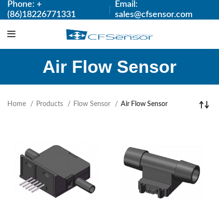
Phone: +
Email:
(86)18226771331
sales@cfsensor.com
Air Flow Sensor
Home
Products
Flow Sensor
Air Flow Sensor