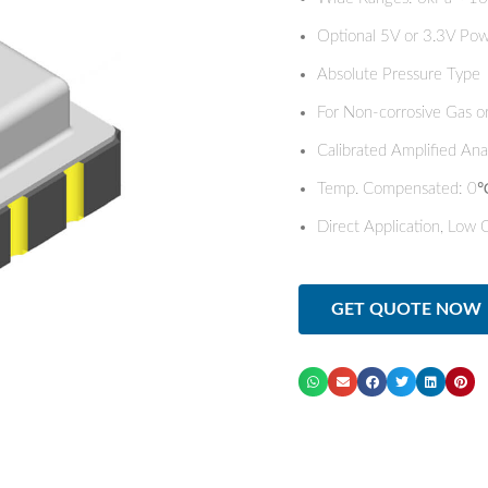
Optional 5V or 3.3V Pow
Absolute Pressure Type
For Non-corrosive Gas or
Calibrated Amplified An
Temp. Compensated:
Direct Application, Low 
GET QUOTE NOW