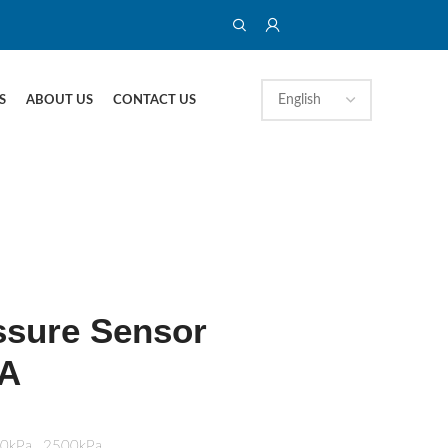
S
ABOUT US
CONTACT US
ssure Sensor
A
00kPa…2500kPa