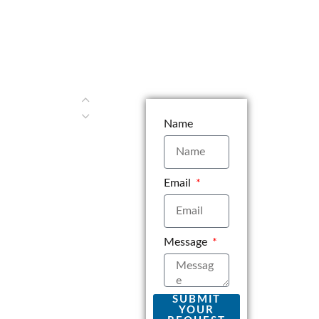
Name
Email
Message
SUBMIT
YOUR