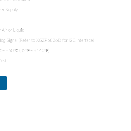
er Supply
 Air or Liquid
alog Signal (Refer to XGZP6826D for I2C interface)
 0℃～+60℃ (32℉～+140℉)
Cost