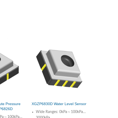
ute Pressure
XGZP6830D Water Level Sensor
P6826D
Wide Ranges: 0kPa～100kPa…
0kPa～100kPa…
3000kPa