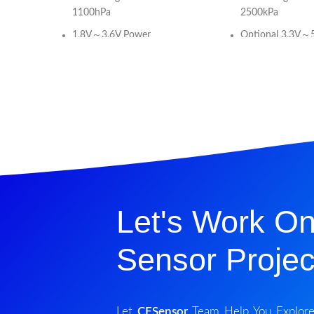
1100hPa
2500kPa
1.8V～3.6V Power
Optional 3.3V～
Supply（1.2V~3.6V (VDDIO)）
Supply
Absolute Pressure Type
Absolute Pressur
Current Consumption:60uA
For Non-corrosiv
or Liquid
Standby Current:<100nA
(25°C)
Calibrated Digital
Interface)(Refe
Calibrated Digital Signal (I2C
for Analog signal
Interface)
Temp. Compens
Absolute Pressure Accuracy:
+60℃ (32℉～+1
Let's Work On
±1hPa (8.3m)
Current
Relative Pressure Accuracy:
Consumption:5uA
Sensor Projec
±0.12hPa (1m)
measurement)
Temperature Accuracy:±1°C
Standby Curren
(25°C)
Let
CFSensor
Team Help You Explore A