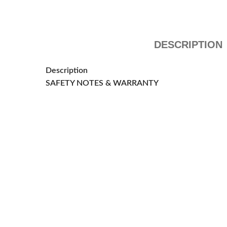
DESCRIPTION
Description
SAFETY NOTES & WARRANTY