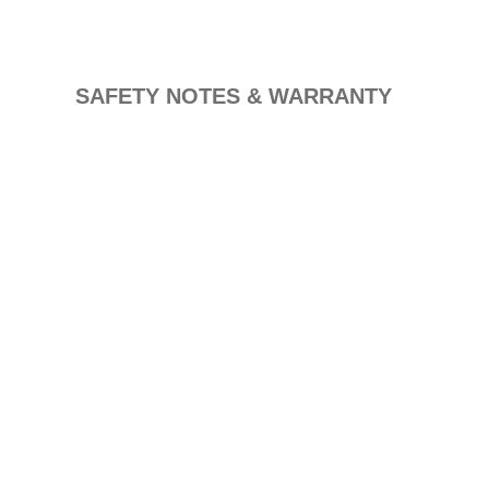
SAFETY NOTES & WARRANTY