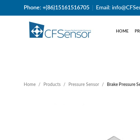
Phone: +(86)15161516705
Email: info@CFSe
HOME
P
Home
Products
Pressure Sensor
Brake Pressure 