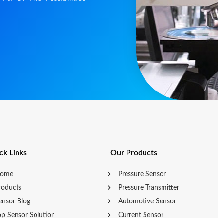
ck Links
Our Products
ome
Pressure Sensor
roducts
Pressure Transmitter
ensor Blog
Automotive Sensor
op Sensor Solution
Current Sensor