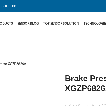
nsor.com
RODUCTS
SENSOR BLOG
TOP SENSOR SOLUTION
TECHNOLOGIE
Sensor XGZP6826A
Brake Pre
XGZP6826
Wide Ranges: 0kPa～1