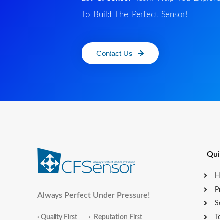
To Build The Perfect Sensor!
Contact Us
Qui
H
P
Always Perfect Under Pressure!
S
· Quality First · Reputation First
T