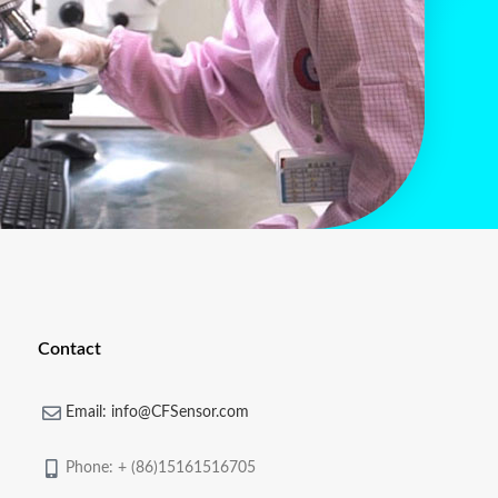
Contact
Email: info@CFSensor.com
Phone: + (86)15161516705