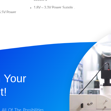
1.8V～3.3V Power Supply，
5.5V Power
low consumption
Absolute Pressure Type
e Type
For Non-corrosive Gas or Air
e Gas or Air
or Liquid
Calibrated Digital Signal (I2C
 Signal (I2C
Interface)
r to XGZP6826A
Current Consumption:<80uA
)
(single measurement at 128
ated: 0℃～
OSR)
40℉)
 Your
Standby Current:<100nA
(25°C)
(single
t!
Temp. Compensated
Temperature Accuracy:±1°C
t:<100nA
ll Of The Possibilities