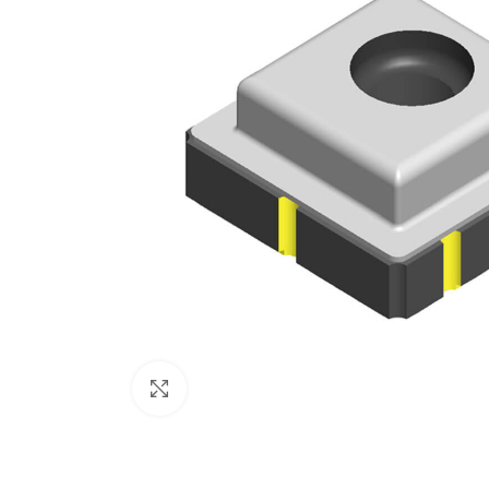
Click to enlarge