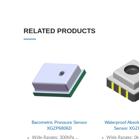
RELATED PRODUCTS
Barometric Pressure Sensor
Waterproof Absol
XGZP6806D
Sensor XGZ
Wide Ranges: 300hPa ...
Wide Ranges: 