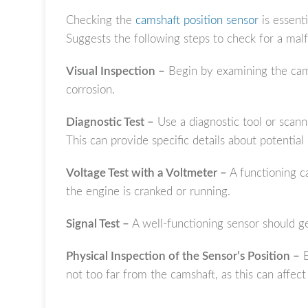
Checking the
camshaft position sensor
is essenti
Suggests the following steps to check for a mal
Visual Inspection –
Begin by examining the cams
corrosion.
Diagnostic Test –
Use a diagnostic tool or scann
This can provide specific details about potential 
Voltage Test with a Voltmeter –
A functioning ca
the engine is cranked or running.
Signal Test –
A well-functioning sensor should g
Physical Inspection of the Sensor’s Position –
E
not too far from the camshaft, as this can affect 