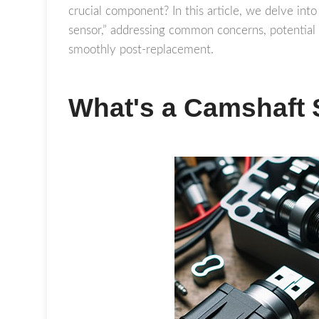
crucial component? In this article, we delve into
sensor,” addressing common concerns, potential 
smoothly post-replacement.
What's a Camshaft