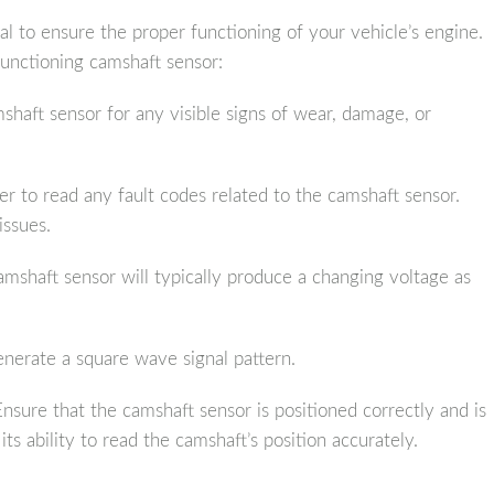
al to ensure the proper functioning of your vehicle’s engine.
functioning camshaft sensor:
haft sensor for any visible signs of wear, damage, or
er to read any fault codes related to the camshaft sensor.
issues.
mshaft sensor will typically produce a changing voltage as
enerate a square wave signal pattern.
nsure that the camshaft sensor is positioned correctly and is
its ability to read the camshaft’s position accurately.