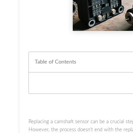
Table of Contents
Replacing a camshaft sensor can be a crucial ste
However, the process doesn’t end with the repla