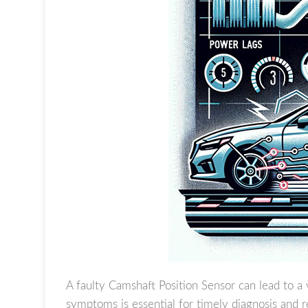
A faulty Camshaft Position Sensor can lead to a 
symptoms is essential for timely diagnosis and