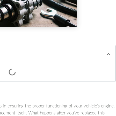
p in ensuring the proper functioning of your vehicle’s engine.
cement itself. What happens after you’ve replaced this