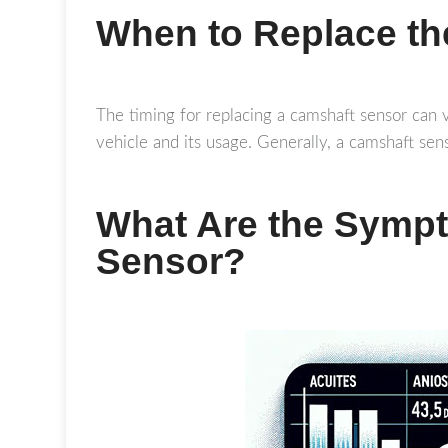
When to Replace t
The timing for replacing a camshaft sensor can v
vehicle and its usage. Generally, a camshaft sens
What Are the Symp
Sensor?