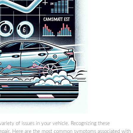
variety of issues in your vehicle. Recognizing these
 repair. Here are the most common symptoms associated with