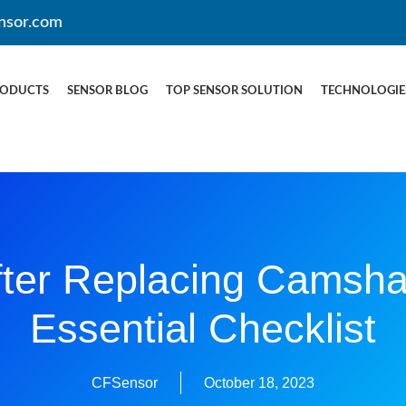
nsor.com
RODUCTS
SENSOR BLOG
TOP SENSOR SOLUTION
TECHNOLOGIE
ter Replacing Camsha
Essential Checklist
CFSensor
October 18, 2023