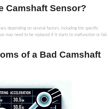
he Camshaft Sensor?
ary depending on several factors, including the specific
or may need to be replaced if it starts to malfunction or fail.
toms of a Bad Camshaft