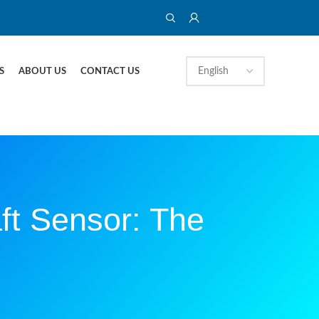
S
ABOUT US
CONTACT US
ft Sensor: The