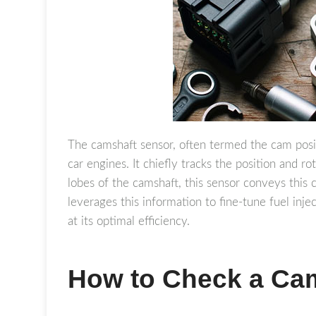
The camshaft sensor, often termed the cam posit
car engines. It chiefly tracks the position and r
lobes of the camshaft, this sensor conveys this 
leverages this information to fine-tune fuel inje
at its optimal efficiency.
How to Check a Ca