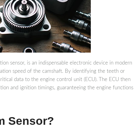
ion sensor, is an indispensable electronic device in modern
otation speed of the camshaft. By identifying the teeth or
critical data to the engine control unit (ECU). The ECU then
ction and ignition timings, guaranteeing the engine functions
m Sensor?