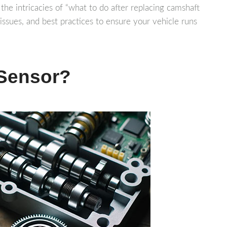
 the intricacies of “what to do after replacing camshaft
issues, and best practices to ensure your vehicle runs
 Sensor?