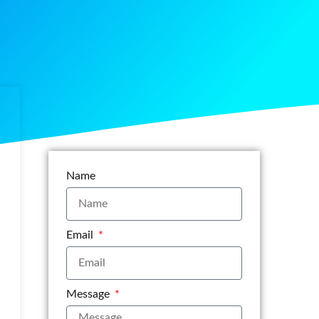
Name
Email
Message