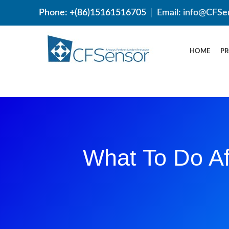
Phone: +(86)15161516705
Email: info@CFSe
HOME
P
What To Do Af