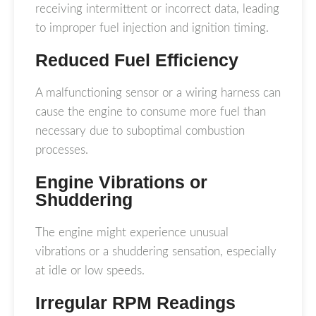
receiving intermittent or incorrect data, leading
to improper fuel injection and ignition timing.
Reduced Fuel Efficiency
A malfunctioning sensor or a wiring harness can
cause the engine to consume more fuel than
necessary due to suboptimal combustion
processes.
Engine Vibrations or
Shuddering
The engine might experience unusual
vibrations or a shuddering sensation, especially
at idle or low speeds.
Irregular RPM Readings