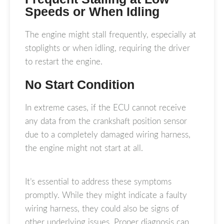
Speeds or When Idling
The engine might stall frequently, especially at
stoplights or when idling, requiring the driver
to restart the engine.
No Start Condition
In extreme cases, if the ECU cannot receive
any data from the crankshaft position sensor
due to a completely damaged wiring harness,
the engine might not start at all.
It’s essential to address these symptoms
promptly. While they might indicate a faulty
wiring harness, they could also be signs of
other underlying issues. Proper diagnosis can