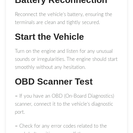
Reconnect the vehicle’s battery, ensuring the
terminals are clean and tightly secured.
Start the Vehicle
Turn on the engine and listen for any unusual
sounds or irregularities. The engine should start
smoothly without any hesitation.
OBD Scanner Test
–
If you have an OBD (On-Board Diagnostics)
scanner, connect it to the vehicle’s diagnostic
port.
–
Check for any error codes related to the