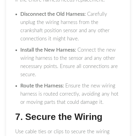
Disconnect the Old Harness:
Carefully
unplug the wiring harness from the
crankshaft position sensor and any other
connections it might have.
Install the New Harness:
Connect the new
wiring harness to the sensor and any other
necessary points. Ensure all connections are
secure.
Route the Harness:
Ensure the new wiring
harness is routed correctly, avoiding any hot
or moving parts that could damage it.
7. Secure the Wiring
Use cable ties or clips to secure the wiring