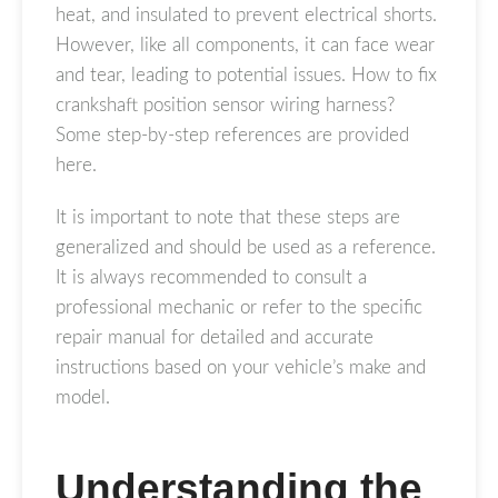
heat, and insulated to prevent electrical shorts.
However, like all components, it can face wear
and tear, leading to potential issues. How to fix
crankshaft position sensor wiring harness?
Some step-by-step references are provided
here.
It is important to note that these steps are
generalized and should be used as a reference.
It is always recommended to consult a
professional mechanic or refer to the specific
repair manual for detailed and accurate
instructions based on your vehicle’s make and
model.
Understanding the