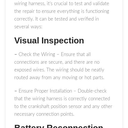
wiring harness, it’s crucial to test and validate
the repair to ensure everything is functioning
correctly. It can be tested and verified in
several ways:
Visual Inspection
–
Check the Wiring – Ensure that all
connections are secure, and there are no
exposed wires. The wiring should be neatly
routed away from any moving or hot parts.
–
Ensure Proper Installation – Double-check
that the wiring harness is correctly connected
to the crankshaft position sensor and any other
necessary connection points.
Battery Reconnection