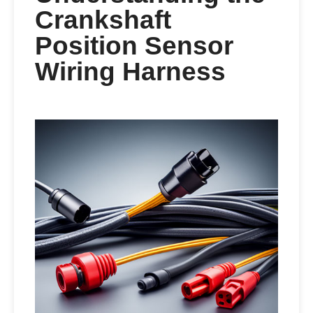
Crankshaft
Position Sensor
Wiring Harness