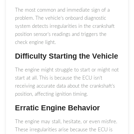
The most common and immediate sign of a
problem. The vehicle’s onboard diagnostic
system detects irregularities in the crankshaft
position sensor’s readings and triggers the
check engine light.
Difficulty Starting the Vehicle
The engine might struggle to start or might not
start at all. This is because the ECU isn’t
receiving accurate data about the crankshaft’s
position, affecting ignition timing.
Erratic Engine Behavior
The engine may stall, hesitate, or even misfire.
These irregularities arise because the ECU is