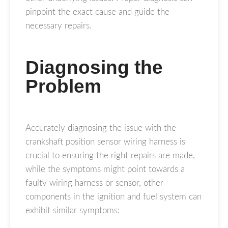
pinpoint the exact cause and guide the
necessary repairs.
Diagnosing the
Problem
Accurately diagnosing the issue with the
crankshaft position sensor wiring harness is
crucial to ensuring the right repairs are made,
while the symptoms might point towards a
faulty wiring harness or sensor, other
components in the ignition and fuel system can
exhibit similar symptoms: