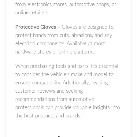
from electronics stores, automotive shops, or
online retailers.
Protective Gloves –
Gloves are designed to
protect hands from cuts, abrasions, and any
electrical components. Available at most
hardware stores or online platforms.
When purchasing tools and parts, it’s essential
to consider the vehicle’s make and model to
ensure compatibility. Additionally, reading
customer reviews and seeking
recommendations from automotive
professionals can provide valuable insights into
the best products and brands.