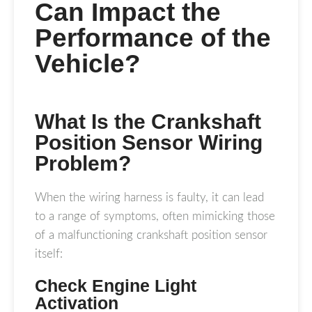
Can Impact the
Performance of the
Vehicle?
What Is the Crankshaft
Position Sensor Wiring
Problem?
When the wiring harness is faulty, it can lead
to a range of symptoms, often mimicking those
of a malfunctioning crankshaft position sensor
itself:
Check Engine Light
Activation