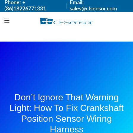
Phone: +
Email:
(86)18226771331
sales@cfsensor.com
Don’t Ignore That Warning
Light: How To Fix Crankshaft
Position Sensor Wiring
Harness