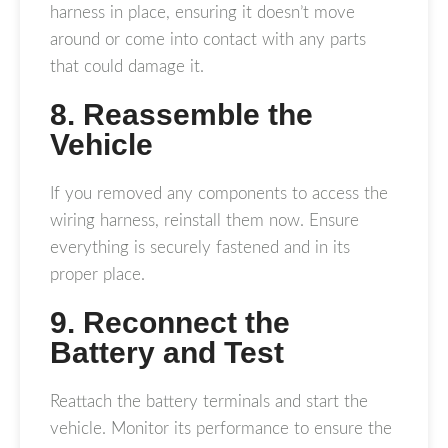
harness in place, ensuring it doesn’t move
around or come into contact with any parts
that could damage it.
8. Reassemble the
Vehicle
If you removed any components to access the
wiring harness, reinstall them now. Ensure
everything is securely fastened and in its
proper place.
9. Reconnect the
Battery and Test
Reattach the battery terminals and start the
vehicle. Monitor its performance to ensure the