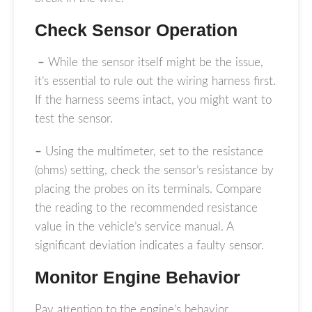
Check Sensor Operation
–
While the sensor itself might be the issue,
it’s essential to rule out the wiring harness first.
If the harness seems intact, you might want to
test the sensor.
–
Using the multimeter, set to the resistance
(ohms) setting, check the sensor’s resistance by
placing the probes on its terminals. Compare
the reading to the recommended resistance
value in the vehicle’s service manual. A
significant deviation indicates a faulty sensor.
Monitor Engine Behavior
Pay attention to the engine’s behavior,