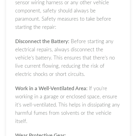
sensor wiring harness or any other vehicle
component, safety should always be
paramount. Safety measures to take before
starting the repair:
Disconnect the Battery:
Before starting any
electrical repairs, always disconnect the
vehicle’s battery. This ensures that there’s no
live current flowing, reducing the risk of
electric shocks or short circuits.
Work in a Well-Ventilated Area:
If you’re
working in a garage or enclosed space, ensure
it’s well-ventilated. This helps in dissipating any
harmful fumes from solvents or the vehicle
itself.
Wear Protective Gear: