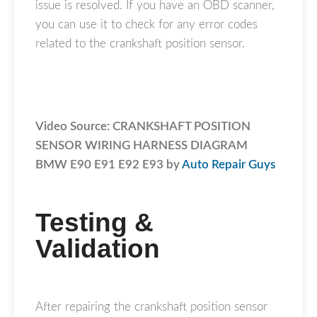
issue is resolved. If you have an OBD scanner,
you can use it to check for any error codes
related to the crankshaft position sensor.
Video Source: CRANKSHAFT POSITION
SENSOR WIRING HARNESS DIAGRAM
BMW E90 E91 E92 E93 by
Auto Repair Guys
Testing &
Validation
After repairing the crankshaft position sensor