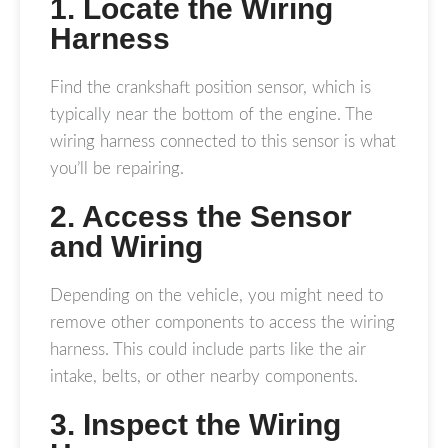
1. Locate the Wiring
Harness
Find the crankshaft position sensor, which is
typically near the bottom of the engine. The
wiring harness connected to this sensor is what
you’ll be repairing.
2. Access the Sensor
and Wiring
Depending on the vehicle, you might need to
remove other components to access the wiring
harness. This could include parts like the air
intake, belts, or other nearby components.
3. Inspect the Wiring