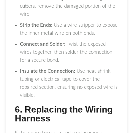
cutters, remove the damaged portion of the
wire.
Strip the Ends:
Use a wire stripper to expose
the inner metal wire on both ends.
Connect and Solder:
Twist the exposed
wires together, then solder the connection
for a secure bond.
Insulate the Connection:
Use heat-shrink
tubing or electrical tape to cover the
repaired section, ensuring no exposed wire is
visible.
6. Replacing the Wiring
Harness
If the entire harness needs replacement: