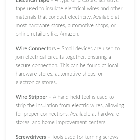
Electrical Tape –
A type of pressure-sensitive
tape used to insulate electrical wires and other
materials that conduct electricity. Available at
most hardware stores, automotive shops, or
online retailers like Amazon.
Wire Connectors –
Small devices are used to
join electrical circuits together, ensuring a
secure connection. This can be found at local
hardware stores, automotive shops, or
electronics stores.
Wire Stripper –
A hand-held tool is used to
strip the insulation from electric wires, allowing
for proper connections. Available at hardware
stores, and home improvement centers.
Screwdrivers –
Tools used for turning screws