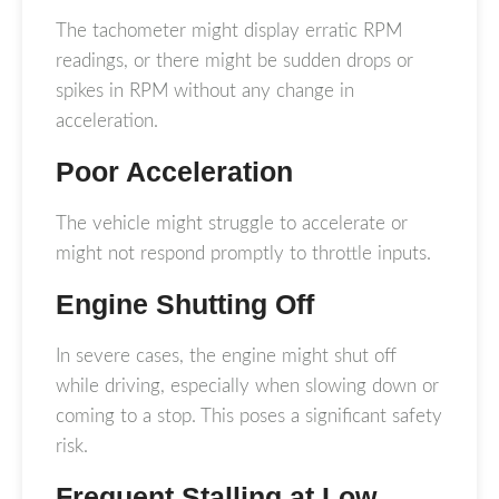
The tachometer might display erratic RPM
readings, or there might be sudden drops or
spikes in RPM without any change in
acceleration.
Poor Acceleration
The vehicle might struggle to accelerate or
might not respond promptly to throttle inputs.
Engine Shutting Off
In severe cases, the engine might shut off
while driving, especially when slowing down or
coming to a stop. This poses a significant safety
risk.
Frequent Stalling at Low