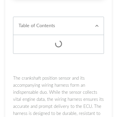
Table of Contents
The crankshaft position sensor and its
accompanying wiring harness form an
indispensable duo. While the sensor collects
vital engine data, the wiring harness ensures its
accurate and prompt delivery to the ECU. The
harness is designed to be durable, resistant to