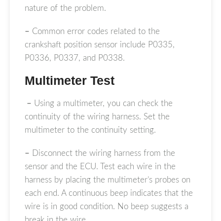
nature of the problem.
–
Common error codes related to the
crankshaft position sensor include P0335,
P0336, P0337, and P0338.
Multimeter Test
–
Using a multimeter, you can check the
continuity of the wiring harness. Set the
multimeter to the continuity setting.
–
Disconnect the wiring harness from the
sensor and the ECU. Test each wire in the
harness by placing the multimeter’s probes on
each end. A continuous beep indicates that the
wire is in good condition. No beep suggests a
break in the wire.