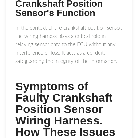
Crankshaft Position
Sensor's Function
In the context of the crankshaft position sensor,
the wiring harness plays a critical role in
relaying sensor data to the ECU without any
interference or loss. It acts as a conduit,
safeguarding the integrity of the information.
Symptoms of
Faulty Crankshaft
Position Sensor
Wiring Harness.
How These Issues