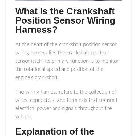
What is the Crankshaft
Position Sensor Wiring
Harness?
At the heart of the crankshaft position sensor
wiring harness lies the crankshaft position
sensor itself. Its primary function is to monitor
the rotational speed and position of the
engine’s crankshaft.
The wiring harness refers to the collection of
wires, connectors, and terminals that transmit
electrical power and signals throughout the
vehicle.
Explanation of the