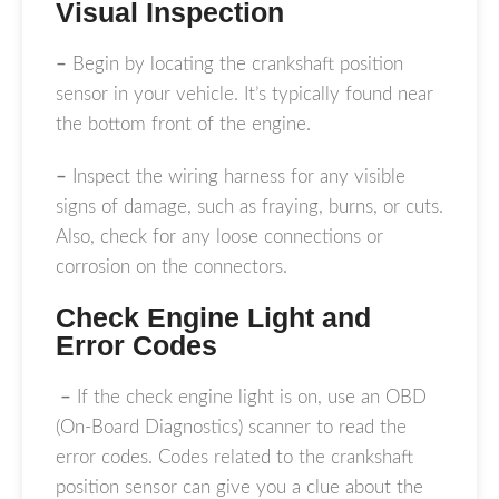
Visual Inspection
–
Begin by locating the crankshaft position
sensor in your vehicle. It’s typically found near
the bottom front of the engine.
–
Inspect the wiring harness for any visible
signs of damage, such as fraying, burns, or cuts.
Also, check for any loose connections or
corrosion on the connectors.
Check Engine Light and
Error Codes
–
If the check engine light is on, use an OBD
(On-Board Diagnostics) scanner to read the
error codes. Codes related to the crankshaft
position sensor can give you a clue about the