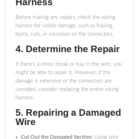
Harness
Before making any repairs, check the wiring
harness for visible damage, such as fraying,
burns, cuts, or corrosion on the connectors.
4. Determine the Repair
If there’s a minor break or fray in the wire, you
might be able to repair it. However, if the
damage is extensive or the connectors are
corroded, consider replacing the entire wiring
harness.
5. Repairing a Damaged
Wire
Cut Out the Damaged Section:
Using wire