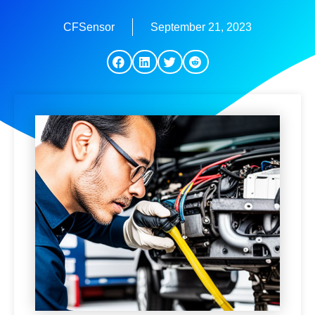
CFSensor
September 21, 2023