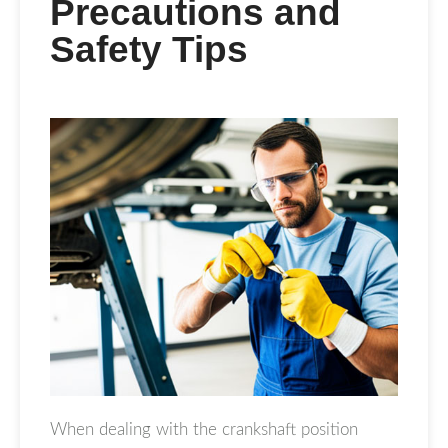
Precautions and
Safety Tips
When dealing with the crankshaft position