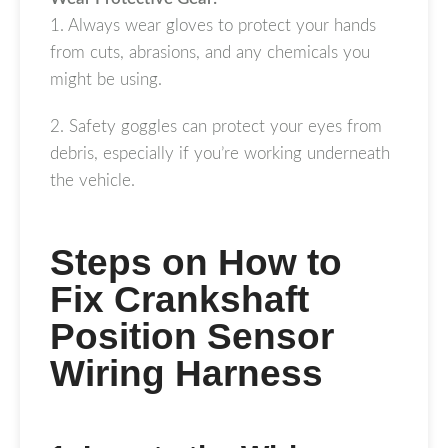
1. Always wear gloves to protect your hands
from cuts, abrasions, and any chemicals you
might be using.
2. Safety goggles can protect your eyes from
debris, especially if you’re working underneath
the vehicle.
Steps on How to
Fix Crankshaft
Position Sensor
Wiring Harness