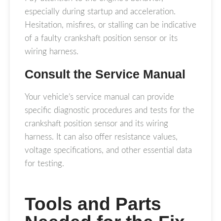
especially during startup and acceleration.
Hesitation, misfires, or stalling can be indicative
of a faulty crankshaft position sensor or its
wiring harness.
Consult the Service Manual
Your vehicle’s service manual can provide
specific diagnostic procedures and tests for the
crankshaft position sensor and its wiring
harness. It can also offer resistance values,
voltage specifications, and other essential data
for testing.
Tools and Parts