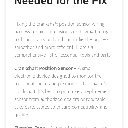
Needed for the Fix
Fixing the crankshaft position sensor wiring
harness requires precision, and having the right
tools and parts on hand can make the process
smoother and more efficient. Here’s a
comprehensive list of essential tools and parts:
Crankshaft Position Sensor –
A small
electronic device designed to monitor the
rotational speed and position of the engine’s
crankshaft. It’s best to purchase a replacement
sensor from authorized dealers or reputable
auto parts stores to ensure compatibility and
quality.