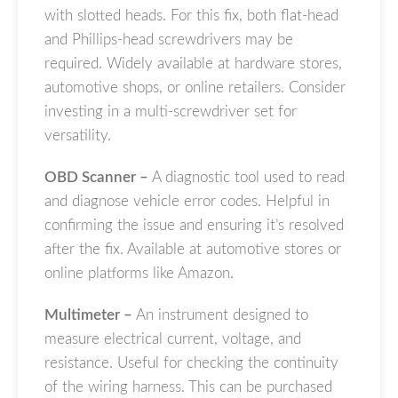
with slotted heads. For this fix, both flat-head
and Phillips-head screwdrivers may be
required. Widely available at hardware stores,
automotive shops, or online retailers. Consider
investing in a multi-screwdriver set for
versatility.
OBD Scanner –
A diagnostic tool used to read
and diagnose vehicle error codes. Helpful in
confirming the issue and ensuring it’s resolved
after the fix. Available at automotive stores or
online platforms like Amazon.
Multimeter –
An instrument designed to
measure electrical current, voltage, and
resistance. Useful for checking the continuity
of the wiring harness. This can be purchased